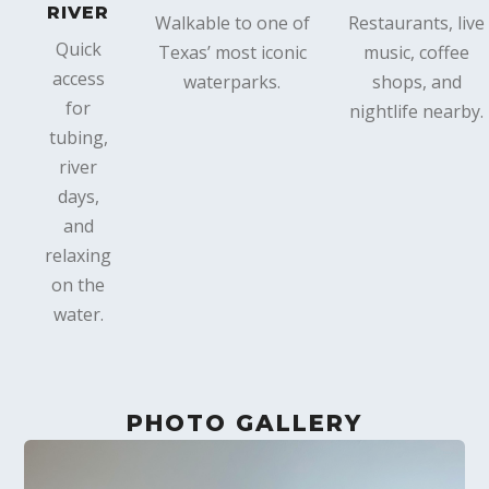
RIVER
Walkable to one of
Restaurants, live
Quick
Texas’ most iconic
music, coffee
access
waterparks.
shops, and
for
nightlife nearby.
tubing,
river
days,
and
relaxing
on the
water.
PHOTO GALLERY