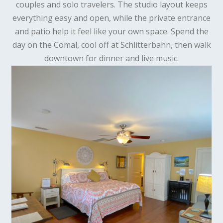
couples and solo travelers. The studio layout keeps
everything easy and open, while the private entrance
and patio help it feel like your own space. Spend the
day on the Comal, cool off at Schlitterbahn, then walk
downtown for dinner and live music.