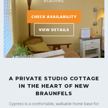
Braunfels.
CHECK AVAILABILITY
VIEW DETAILS
A PRIVATE STUDIO COTTAGE
IN THE HEART OF NEW
BRAUNFELS
Cypress is a comfortable, walkable home base for