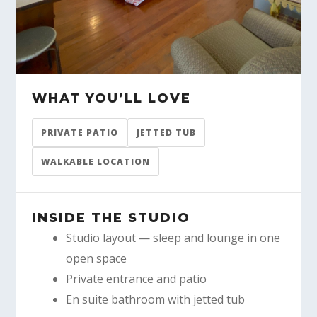
WHAT YOU’LL LOVE
PRIVATE PATIO
JETTED TUB
WALKABLE LOCATION
INSIDE THE STUDIO
Studio layout — sleep and lounge in one
open space
Private entrance and patio
En suite bathroom with jetted tub