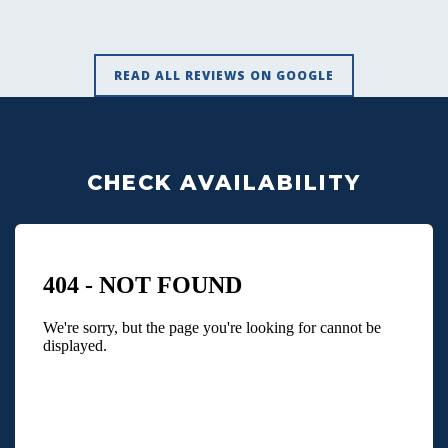
READ ALL REVIEWS ON GOOGLE
CHECK AVAILABILITY