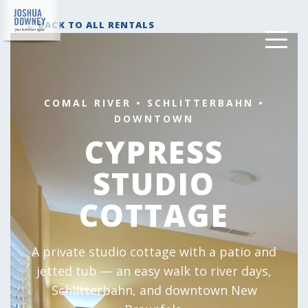
← BACK TO ALL RENTALS
COMAL RIVER • SCHLITTERBAHN •
DOWNTOWN
CYPRESS
STUDIO
COTTAGE
A private studio cottage with a patio and
jetted tub — an easy walk to river days,
Schlitterbahn, and downtown New