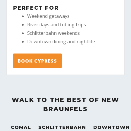
PERFECT FOR
Weekend getaways
River days and tubing trips
Schlitterbahn weekends
Downtown dining and nightlife
BOOK CYPRESS
WALK TO THE BEST OF NEW
BRAUNFELS
COMAL
SCHLITTERBAHN
DOWNTOWN