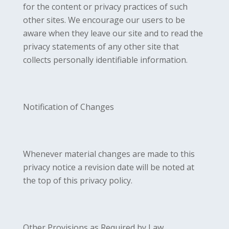
for the content or privacy practices of such
other sites. We encourage our users to be
aware when they leave our site and to read the
privacy statements of any other site that
collects personally identifiable information.
Notification of Changes
Whenever material changes are made to this
privacy notice a revision date will be noted at
the top of this privacy policy.
Other Provisions as Required by Law