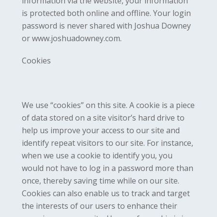
information via the website, your information
is protected both online and offline. Your login
password is never shared with Joshua Downey
or www.joshuadowney.com.
Cookies
We use “cookies” on this site. A cookie is a piece
of data stored on a site visitor’s hard drive to
help us improve your access to our site and
identify repeat visitors to our site. For instance,
when we use a cookie to identify you, you
would not have to log in a password more than
once, thereby saving time while on our site.
Cookies can also enable us to track and target
the interests of our users to enhance their