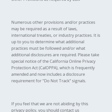
Numerous other provisions and/or practices
may be required as a result of laws,
international treaties, or industry practices. It is
up to you to determine what additional
practices must be followed and/or what
additional disclosures are required. Please take
special notice of the California Online Privacy
Protection Act (CalOPPA), which is frequently
amended and now includes a disclosure
requirement for “Do Not Track” signals.
If you feel that we are not abiding by this
privacy policy, you should contact us