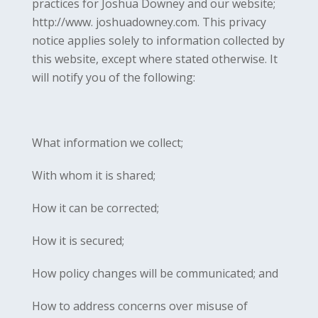
practices for Joshua Downey and our website;
http://www. joshuadowney.com. This privacy
notice applies solely to information collected by
this website, except where stated otherwise. It
will notify you of the following:
What information we collect;
With whom it is shared;
How it can be corrected;
How it is secured;
How policy changes will be communicated; and
How to address concerns over misuse of