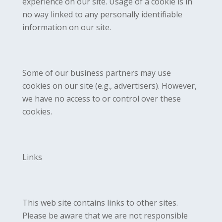
experience on our site. Usage of a cookie is in
no way linked to any personally identifiable
information on our site.
Some of our business partners may use
cookies on our site (e.g., advertisers). However,
we have no access to or control over these
cookies.
Links
This web site contains links to other sites.
Please be aware that we are not responsible