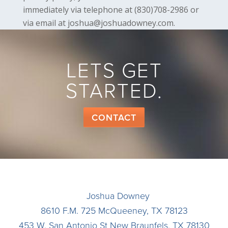
immediately via telephone at (830)708-2986 or
via email at joshua@joshuadowney.com.
LETS GET
STARTED.
CONTACT
Joshua Downey
8610 F.M. 725
McQueeney
,
TX
78123
453 W. San Antonio St
New Braunfels
,
TX
78130