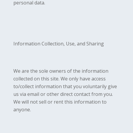
personal data.
Information Collection, Use, and Sharing
We are the sole owners of the information
collected on this site. We only have access
to/collect information that you voluntarily give
us via email or other direct contact from you.
We will not sell or rent this information to
anyone.