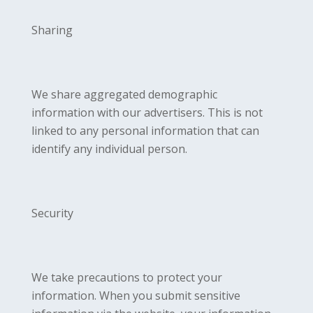
Sharing
We share aggregated demographic
information with our advertisers. This is not
linked to any personal information that can
identify any individual person.
Security
We take precautions to protect your
information. When you submit sensitive