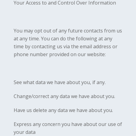
Your Access to and Control Over Information
You may opt out of any future contacts from us
at any time. You can do the following at any
time by contacting us via the email address or
phone number provided on our website:
See what data we have about you, if any.
Change/correct any data we have about you.
Have us delete any data we have about you.
Express any concern you have about our use of
your data