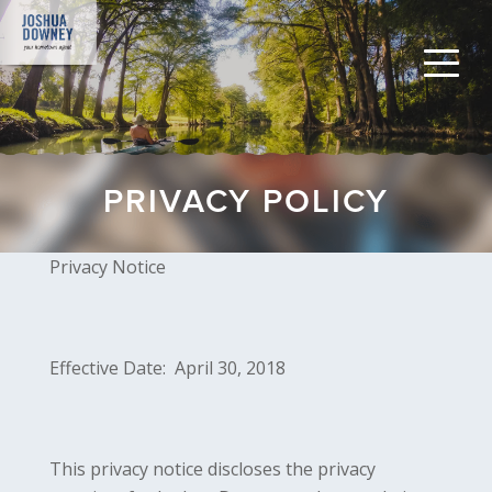
PRIVACY POLICY
Privacy Notice
Effective Date: April 30, 2018
This privacy notice discloses the privacy