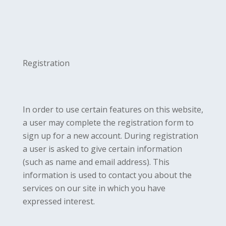
Registration
In order to use certain features on this website,
a user may complete the registration form to
sign up for a new account. During registration
a user is asked to give certain information
(such as name and email address). This
information is used to contact you about the
services on our site in which you have
expressed interest.