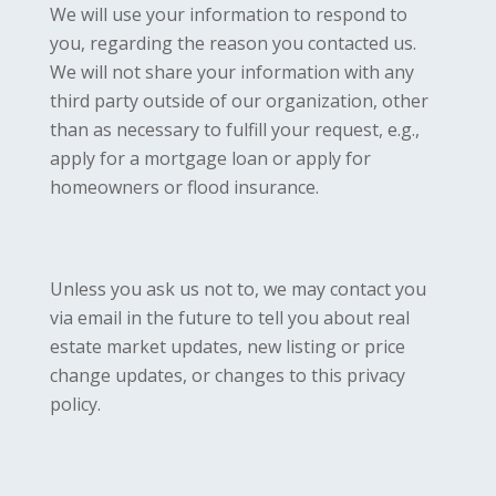
We will use your information to respond to
you, regarding the reason you contacted us.
We will not share your information with any
third party outside of our organization, other
than as necessary to fulfill your request, e.g.,
apply for a mortgage loan or apply for
homeowners or flood insurance.
Unless you ask us not to, we may contact you
via email in the future to tell you about real
estate market updates, new listing or price
change updates, or changes to this privacy
policy.