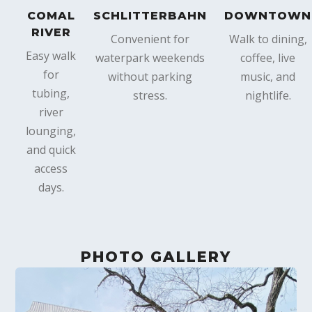
COMAL
SCHLITTERBAHN
DOWNTOWN
RIVER
Convenient for
Walk to dining,
Easy walk
waterpark weekends
coffee, live
for
without parking
music, and
tubing,
stress.
nightlife.
river
lounging,
and quick
access
days.
PHOTO GALLERY