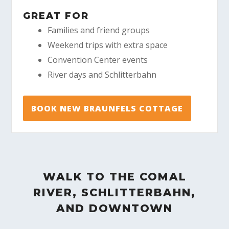
GREAT FOR
Families and friend groups
Weekend trips with extra space
Convention Center events
River days and Schlitterbahn
BOOK NEW BRAUNFELS COTTAGE
WALK TO THE COMAL
RIVER, SCHLITTERBAHN,
AND DOWNTOWN