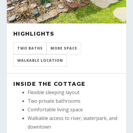
HIGHLIGHTS
TWO BATHS
MORE SPACE
WALKABLE LOCATION
INSIDE THE COTTAGE
Flexible sleeping layout
Two private bathrooms
Comfortable living space
Walkable access to river, waterpark, and
downtown