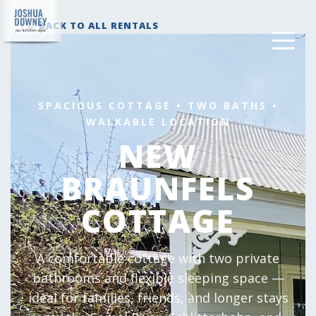
← BACK TO ALL RENTALS
SPACIOUS COTTAGE • TWO BATHS •
WALKABLE LOCATION
NEW
BRAUNFELS
COTTAGE
A comfortable cottage with two private
bathrooms and flexible sleeping space —
ideal for families, friends, and longer stays