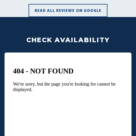
READ ALL REVIEWS ON GOOGLE
CHECK AVAILABILITY