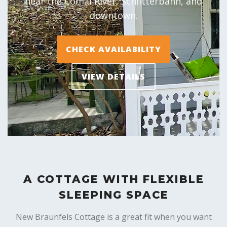
near the Comal River, Schlitterbahn, and
downtown.
CHECK AVAILABILITY
VIEW DETAILS
A COTTAGE WITH FLEXIBLE
SLEEPING SPACE
New Braunfels Cottage is a great fit when you want