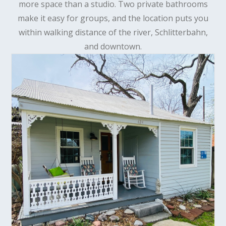
more space than a studio. Two private bathrooms
make it easy for groups, and the location puts you
within walking distance of the river, Schlitterbahn,
and downtown.